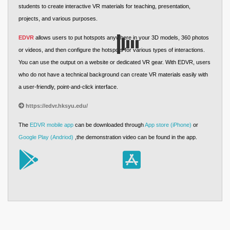
students to create interactive VR materials for teaching, presentation,
projects, and various purposes.
EDVR
allows users to put hotspots anywhere in your 3D models, 360 photos
or videos, and then configure the hotspots for various types of interactions.
You can use the output on a website or dedicated VR gear. With EDVR, users
who do not have a technical background can create VR materials easily with
a user-friendly, point-and-click interface.
https://edvr.hksyu.edu/
The
EDVR mobile app
can be downloaded through
App store (iPhone)
or
Google Play (Andriod)
,the demonstration video can be found in the app.