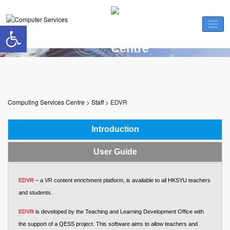
Skip
to
Open toolbar
content
EDVR
Computing Services Centre
>
Staff
>
EDVR
Introduction
User Guide
EDVR
– a VR content enrichment platform, is available to all HKSYU teachers
and students.
EDVR
is developed by the Teaching and Learning Development Office with
the support of a QESS project. This software aims to allow teachers and