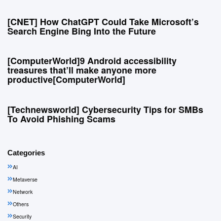
[CNET] How ChatGPT Could Take Microsoft’s
Search Engine Bing Into the Future
[ComputerWorld]9 Android accessibility
treasures that’ll make anyone more
productive[ComputerWorld]
[Technewsworld] Cybersecurity Tips for SMBs
To Avoid Phishing Scams
Categories
AI
Metaverse
Network
Others
Security