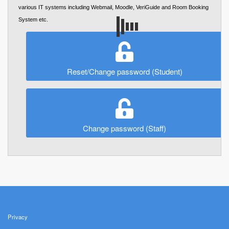
various IT systems including Webmail, Moodle, VeriGuide and Room Booking
System etc.
Reset/Change password (Student)
Change password (Staff)
Privacy