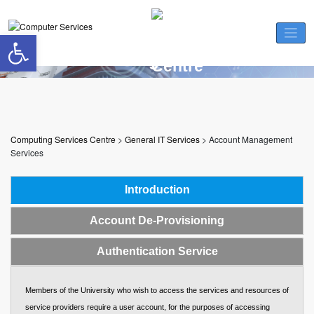
Skip
to
Open toolbar
content
Account Management Services
Computing Services Centre
>
General IT Services
>
Account Management
Services
Introduction
Account De-Provisioning
Authentication Service
Members of the University who wish to access the services and resources of
service providers require a user account, for the purposes of accessing