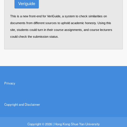
Veriguide
This is a new front-end for VeriGuide, a system to check similarities on
documents from different sources to uphold academic honesty. Using this
site, students could turn in their course assignments, and course lecturers
could check the submission status.
Privacy
Copyright and Disclaimer
Copyright © 2026 | Hong Kong Shue Yan University