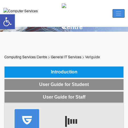
Skip
to
Open toolbar
content
Veriguide
Computing Services Centre
>
General IT Services
>
Veriguide
Introduction
User Guide for Student
User Guide for Staff