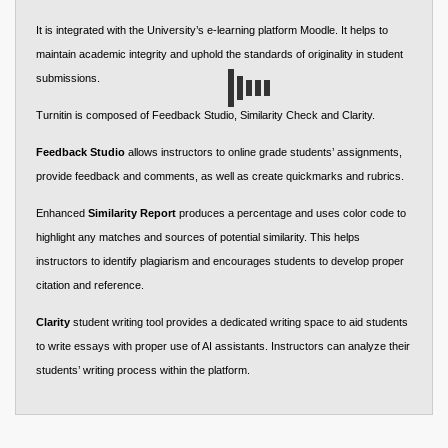
It is integrated with the University’s e-learning platform Moodle. It helps to
maintain academic integrity and uphold the standards of originality in student
submissions.
Turnitin is composed of Feedback Studio, Similarity Check and Clarity.
Feedback Studio
allows instructors to online grade students’ assignments,
provide feedback and comments, as well as create quickmarks and rubrics.
Enhanced
Similarity Report
produces a percentage and uses color code to
highlight any matches and sources of potential similarity. This helps
instructors to identify plagiarism and encourages students to develop proper
citation and reference.
Clarity
student writing tool provides a dedicated writing space to aid students
to write essays with proper use of AI assistants. Instructors can analyze their
students’ writing process within the platform.