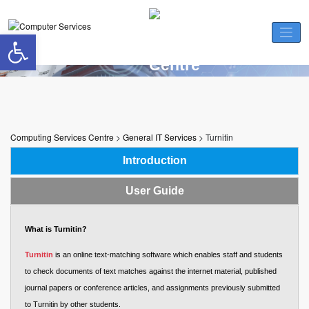
Skip
to
Open toolbar
content
Turnitin
Computing Services Centre
>
General IT Services
>
Turnitin
Introduction
User Guide
What is Turnitin?
Turnitin
is an online text-matching software which enables staff and students
to check documents of text matches against the internet material, published
journal papers or conference articles, and assignments previously submitted
to Turnitin by other students.